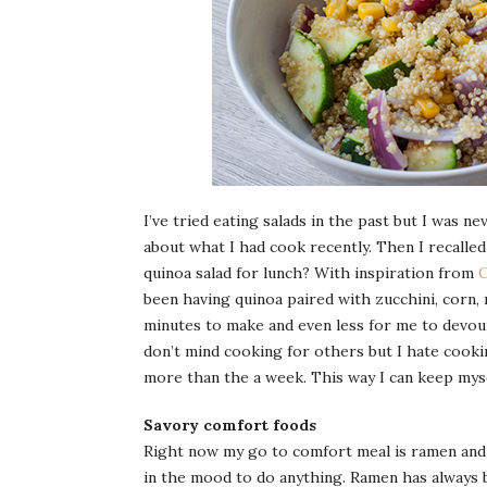
I’ve tried eating salads in the past but I was n
about what I had cook recently. Then I recalled 
quinoa salad for lunch? With inspiration from
C
been having quinoa paired with zucchini, corn, 
minutes to make and even less for me to devour 
don’t mind cooking for others but I hate cooking
more than the a week. This way I can keep myse
Savory comfort foods
Right now my go to comfort meal is ramen and s
in the mood to do anything. Ramen has always 