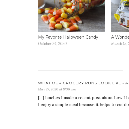
My Favorite Halloween Candy
A Wonder
October 24, 2020
March 15,
WHAT OUR GROCERY RUNS LOOK LIKE - A 
May 27, 2020 at 9:36 am
[…] lunches I made a recent post about how I 
I enjoy a simple meal because it helps to cut d