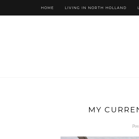
HOME
LIVING IN NORTH HOLLAND
MY CURREN
Pos