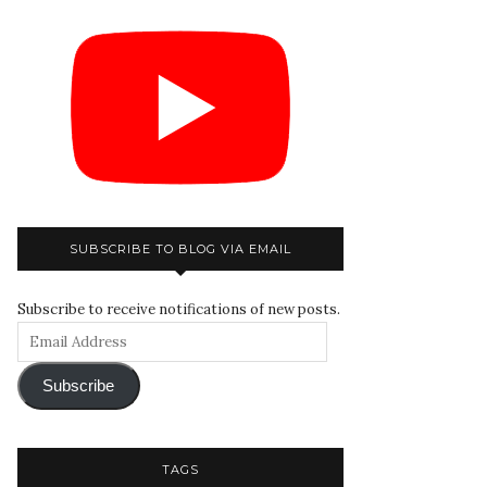
SUBSCRIBE TO BLOG VIA EMAIL
Subscribe to receive notifications of new posts.
Subscribe
TAGS