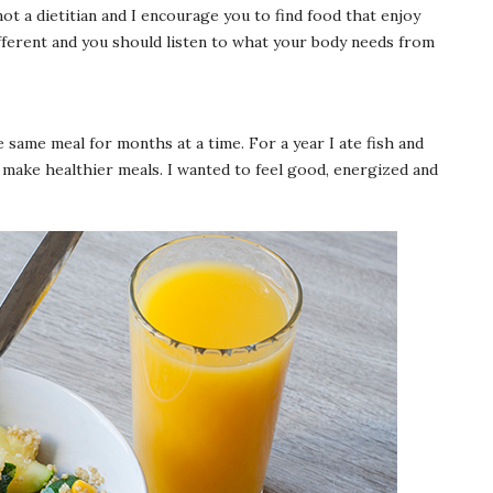
not a dietitian and I encourage you to find food that enjoy
fferent and you should listen to what your body needs from
e same meal for months at a time. For a year I ate fish and
o make healthier meals. I wanted to feel good, energized and