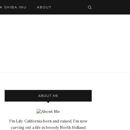
A SHIBA INU
ABOUT
ABOUT ME
I'm Lily. California born and raised, I'm now
carving out a life in broody North Holland