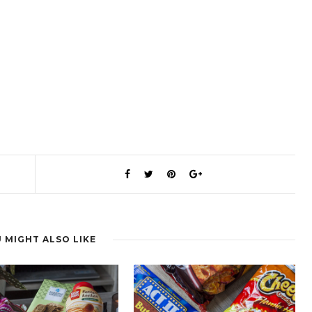
 MIGHT ALSO LIKE