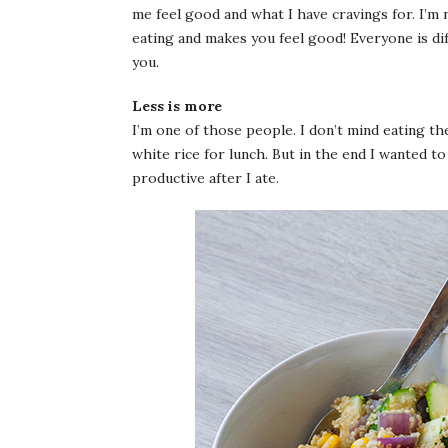
me feel good and what I have cravings for. I’m 
eating and makes you feel good! Everyone is di
you.
Less is more
I’m one of those people. I don’t mind eating th
white rice for lunch. But in the end I wanted t
productive after I ate.