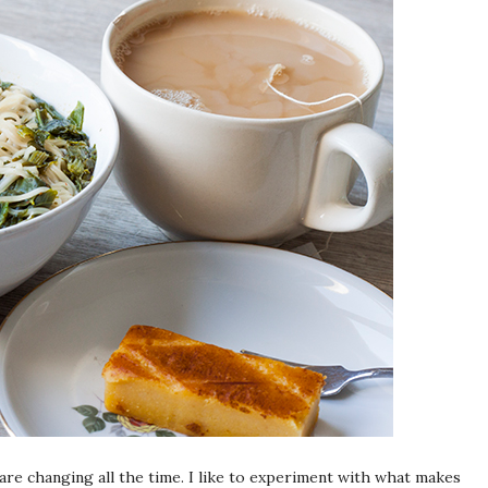
 are changing all the time. I like to experiment with what makes