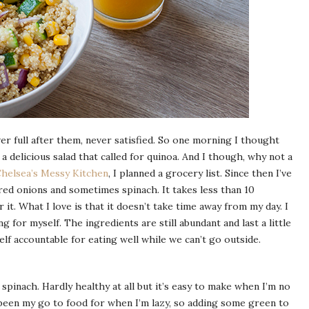
ever full after them, never satisfied. So one morning I thought
a delicious salad that called for quinoa. And I though, why not a
helsea’s Messy Kitchen
, I planned a grocery list. Since then I’ve
red onions and sometimes spinach. It takes less than 10
it. What I love is that it doesn’t take time away from my day. I
 for myself. The ingredients are still abundant and last a little
lf accountable for eating well while we can’t go outside.
pinach. Hardly healthy at all but it’s easy to make when I’m no
been my go to food for when I’m lazy, so adding some green to