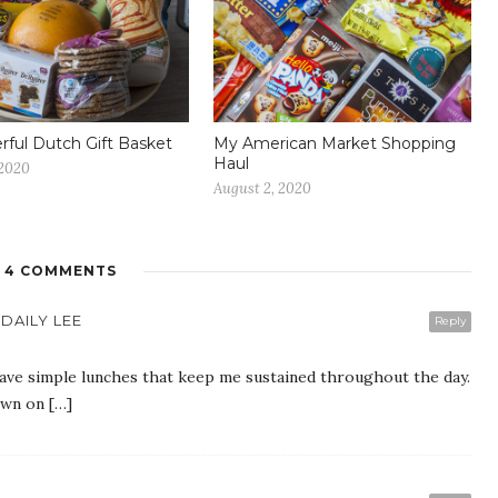
ful Dutch Gift Basket
My American Market Shopping
Haul
 2020
August 2, 2020
4 COMMENTS
DAILY LEE
Reply
have simple lunches that keep me sustained throughout the day.
own on […]