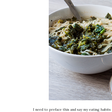
I need to preface this and say my eating habits