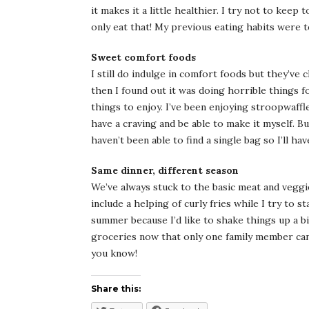
it makes it a little healthier. I try not to ke
only eat that! My previous eating habits were t
Sweet comfort foods
I still do indulge in comfort foods but they’ve 
then I found out it was doing horrible things 
things to enjoy. I’ve been enjoying stroopwaffl
have a craving and be able to make it myself. B
haven’t been able to find a single bag so I’ll ha
Same dinner, different season
We’ve always stuck to the basic meat and veggi
include a helping of curly fries while I try to 
summer because I’d like to shake things up a b
groceries now that only one family member can sh
you know!
Share this: