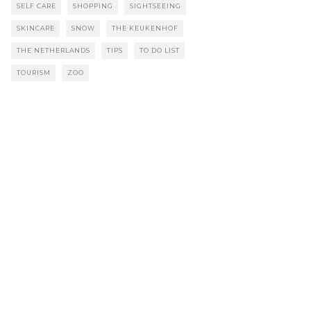
SELF CARE
SHOPPING
SIGHTSEEING
SKINCARE
SNOW
THE KEUKENHOF
THE NETHERLANDS
TIPS
TO DO LIST
TOURISM
ZOO