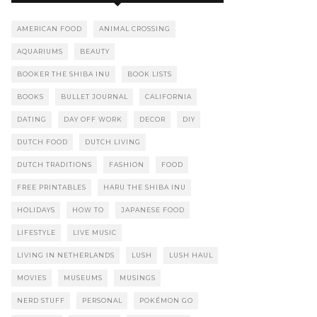
AMERICAN FOOD
ANIMAL CROSSING
AQUARIUMS
BEAUTY
BOOKER THE SHIBA INU
BOOK LISTS
BOOKS
BULLET JOURNAL
CALIFORNIA
DATING
DAY OFF WORK
DECOR
DIY
DUTCH FOOD
DUTCH LIVING
DUTCH TRADITIONS
FASHION
FOOD
FREE PRINTABLES
HARU THE SHIBA INU
HOLIDAYS
HOW TO
JAPANESE FOOD
LIFESTYLE
LIVE MUSIC
LIVING IN NETHERLANDS
LUSH
LUSH HAUL
MOVIES
MUSEUMS
MUSINGS
NERD STUFF
PERSONAL
POKÉMON GO