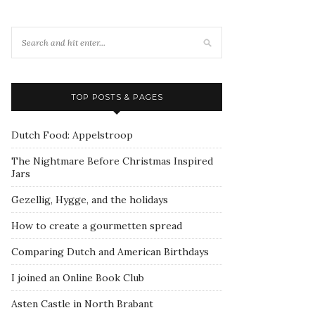
TOP POSTS & PAGES
Dutch Food: Appelstroop
The Nightmare Before Christmas Inspired
Jars
Gezellig, Hygge, and the holidays
How to create a gourmetten spread
Comparing Dutch and American Birthdays
I joined an Online Book Club
Asten Castle in North Brabant