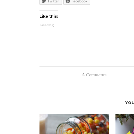
Twitter
Facebook
Like this:
Loading...
4
Comments
YOU