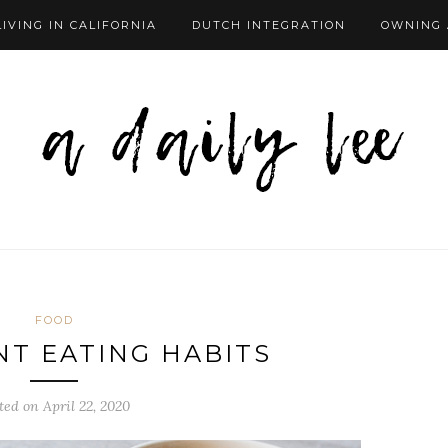
LIVING IN CALIFORNIA
DUTCH INTEGRATION
OWNING 
FOOD
T EATING HABITS
ted on
April 22, 2020