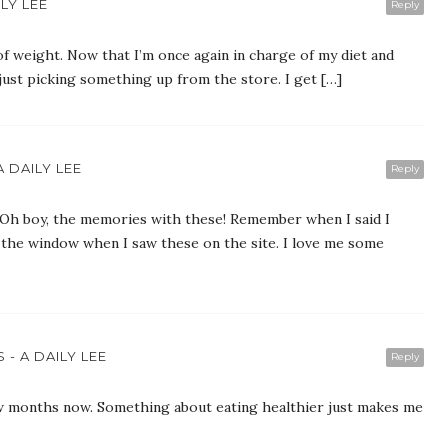
LY LEE
Reply
 of weight. Now that I’m once again in charge of my diet and
just picking something up from the store. I get […]
 DAILY LEE
Reply
boy, the memories with these! Remember when I said I
t the window when I saw these on the site. I love me some
- A DAILY LEE
Reply
few months now. Something about eating healthier just makes me