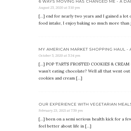
6 WAYS MOVING HAS CHANGED ME - A DAI
August 25, 2020 at 5:10 pm
[…] end for nearly two years and I gained a lot
food intake, I enjoy baking so much more than 
MY AMERICAN MARKET SHOPPING HAUL - A
October 5, 2020 at 5:34 pm
[…] POP TARTS FROSTED COOKIES & CREAM Oh 
wasn’t eating chocolate? Well all that went ou
cookies and cream […]
OUR EXPERIENCE WITH VEGETARIAN MEALS 
February 23, 2021 at 7:59 pm
[…] been on a semi serious health kick for a 
feel better about life in […]