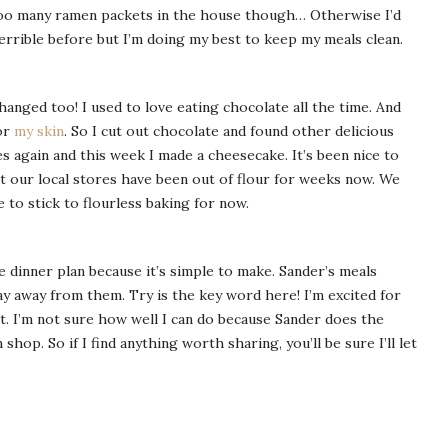
ep too many ramen packets in the house though… Otherwise I’d
errible before but I’m doing my best to keep my meals clean.
changed too! I used to love eating chocolate all the time. And
for
my skin
. So I cut out chocolate and found other delicious
es again and this week I made a cheesecake. It’s been nice to
ut our local stores have been out of flour for weeks now. We
ve to stick to flourless baking for now.
e dinner plan because it’s simple to make. Sander’s meals
stay away from them. Try is the key word here! I’m excited for
it. I’m not sure how well I can do because Sander does the
op. So if I find anything worth sharing, you’ll be sure I’ll let